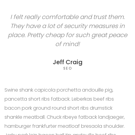
I felt really comfortable and trust them.
They have a lot of security measures in
place. Pretty cheap for such great peace
of mind!
Jeff Craig
SEO
Swine shank capicola porchetta andouille pig,
pancetta short ribs fatback. Leberkas beef ribs
bacon pork ground round short ribs drumstick
shankle meatball. Chuck ribeye fatback landjaeger,
hamburger frankfurter meatloaf bresaola shoulder.