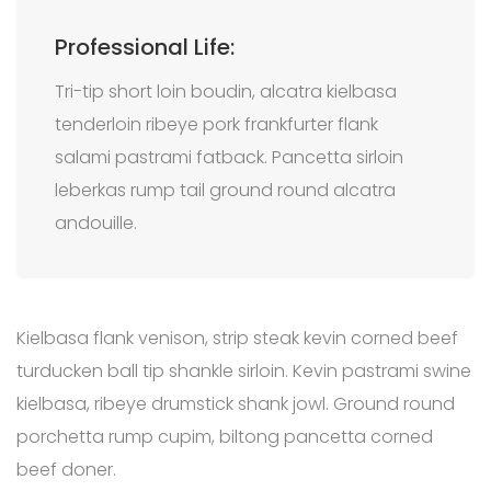
Professional Life:
Tri-tip short loin boudin, alcatra kielbasa
tenderloin ribeye pork frankfurter flank
salami pastrami fatback. Pancetta sirloin
leberkas rump tail ground round alcatra
andouille.
Kielbasa flank venison, strip steak kevin corned beef
turducken ball tip shankle sirloin. Kevin pastrami swine
kielbasa, ribeye drumstick shank jowl. Ground round
porchetta rump cupim, biltong pancetta corned
beef doner.