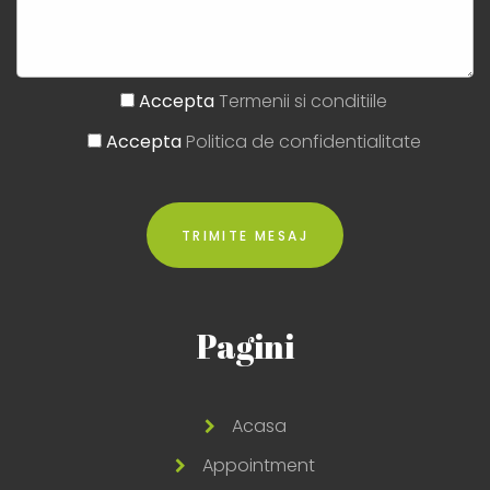
Accepta
Termenii si conditiile
Accepta
Politica de confidentialitate
Pagini
Acasa
Appointment