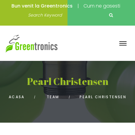
Bun venit la Greentronics
Cum ne gasesti
Pearl Christensen
ACASA
TEAM
PEARL CHRISTENSEN