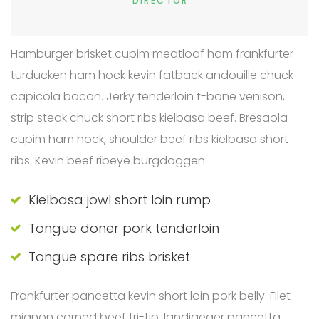
DIRECTOR
Hamburger brisket cupim meatloaf ham frankfurter
turducken ham hock kevin fatback andouille chuck
capicola bacon. Jerky tenderloin t-bone venison,
strip steak chuck short ribs kielbasa beef. Bresaola
cupim ham hock, shoulder beef ribs kielbasa short
ribs. Kevin beef ribeye burgdoggen.
Kielbasa jowl short loin rump
Tongue doner pork tenderloin
Tongue spare ribs brisket
Frankfurter pancetta kevin short loin pork belly. Filet
mignon corned beef tri-tip, landjaeger pancetta