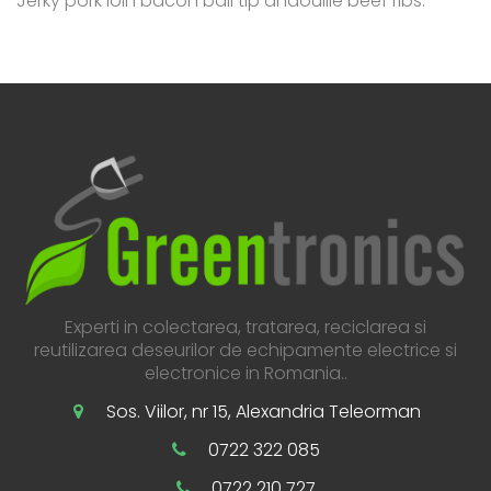
Jerky pork loin bacon ball tip andouille beef ribs.
Experti in colectarea, tratarea, reciclarea si
reutilizarea deseurilor de echipamente electrice si
electronice in Romania..
Sos. Viilor, nr 15, Alexandria Teleorman
0722 322 085
0722 210 727