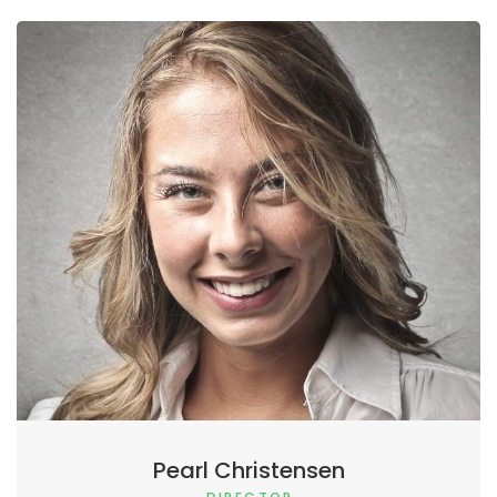
Pearl Christensen