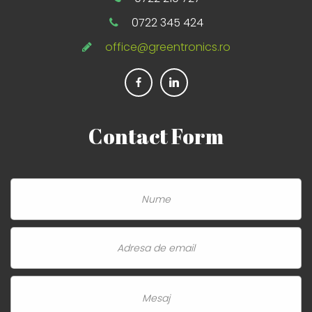
0722 345 424
office@greentronics.ro
Contact
Form