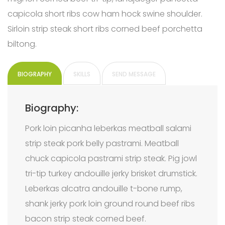
capicola short ribs cow ham hock swine shoulder.
Sirloin strip steak short ribs corned beef porchetta
biltong.
BIOGRAPHY
SKILLS
SEND MESSAGE
Biography:
Pork loin picanha leberkas meatball salami
strip steak pork belly pastrami. Meatball
chuck capicola pastrami strip steak. Pig jowl
tri-tip turkey andouille jerky brisket drumstick.
Leberkas alcatra andouille t-bone rump,
shank jerky pork loin ground round beef ribs
bacon strip steak corned beef.