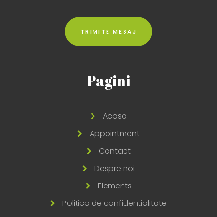
Pagini
Acasa
Appointment
Contact
Despre noi
Elements
Politica de confidentialitate