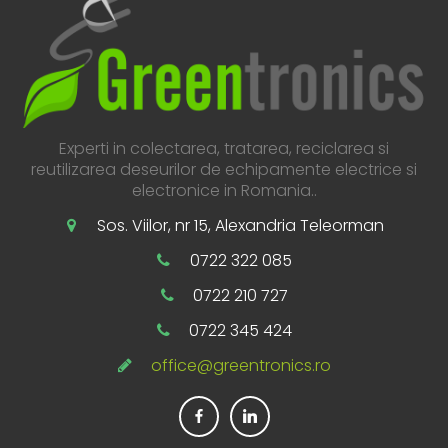
Experti in colectarea, tratarea, reciclarea si
reutilizarea deseurilor de echipamente electrice si
electronice in Romania..
Sos. Viilor, nr 15, Alexandria Teleorman
0722 322 085
0722 210 727
0722 345 424
office@greentronics.ro