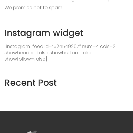
We promice not to spam!
Instagram
widget
[instagram-feed id=”524549267″ num=4 cols=2
showheader=false showbutton=false
showfollow=false]
Recent
Post