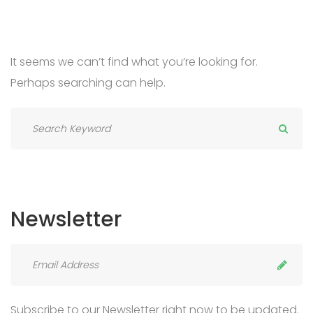
It seems we can’t find what you’re looking for.
Perhaps searching can help.
Newsletter
Subscribe to our Newsletter right now to be updated.