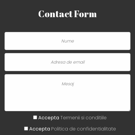
Contact
Form
Accepta
Termenii si conditiile
Accepta
Politica de confidentialitate