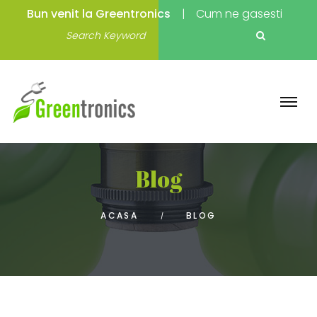
Bun venit la Greentronics
Cum ne gasesti
Blog
ACASA
BLOG