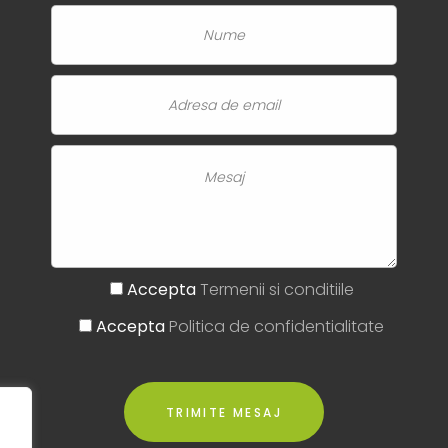
Accepta
Termenii si conditiile
Accepta
Politica de confidentialitate