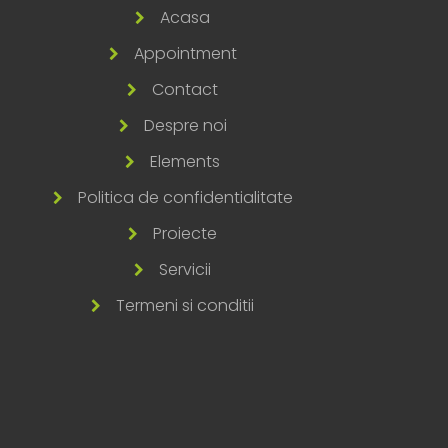
Acasa
Appointment
Contact
Despre noi
Elements
Politica de confidentialitate
Proiecte
Servicii
Termeni si conditii