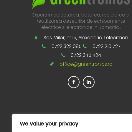
Experti in colectarea, tratarea, reciclarea si
reutilizarea deseurilor de echipamente
electrice si electronice in Romania..
Sos. Viilor, nr 15, Alexandria Teleorman
0722 322 085
0722 210 727
0722 345 424
office@greentronics.ro
We value your privacy