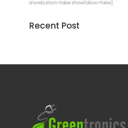
showbutton=false showfollow=false]
Recent
Post