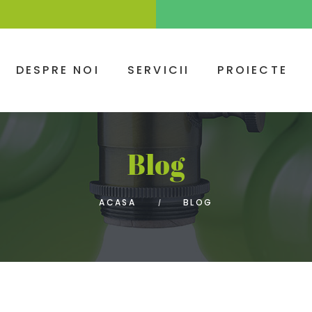
DESPRE NOI
SERVICII
PROIECTE
Blog
ACASA
BLOG