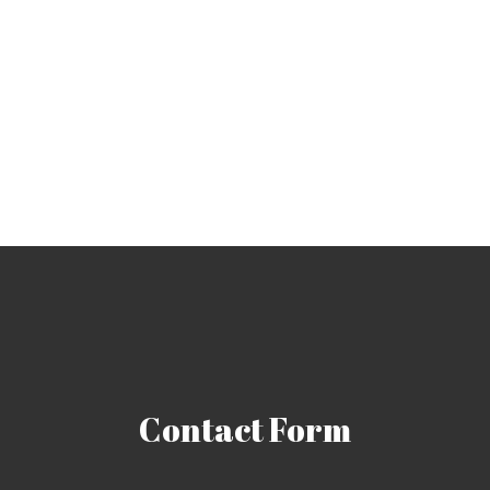
Contact
Form