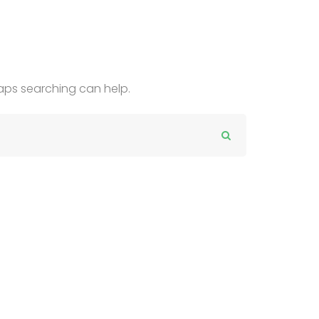
haps searching can help.