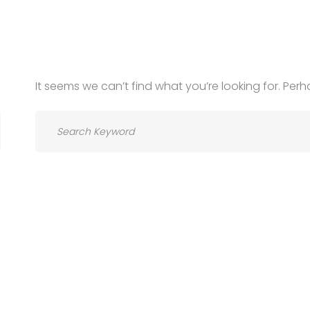
It seems we can’t find what you’re looking for. Per