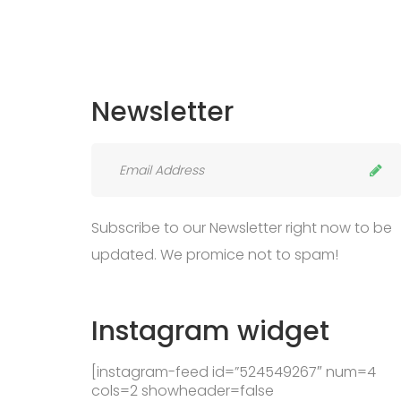
Newsletter
Subscribe to our Newsletter right now to be
updated. We promice not to spam!
Instagram
widget
[instagram-feed id=”524549267″ num=4
cols=2 showheader=false