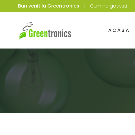
Bun venit la Greentronics
Cum ne gasesti
ACASA