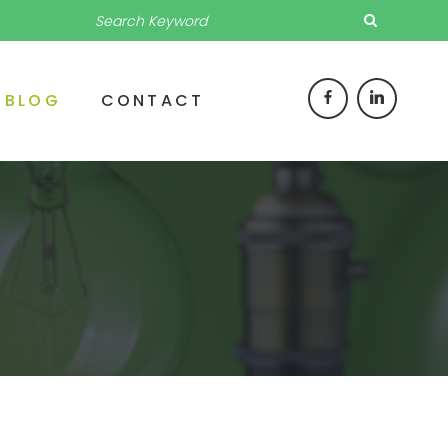
BLOG
CONTACT